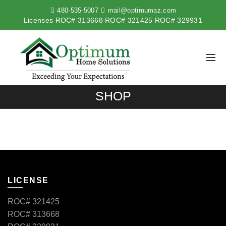
480-535-5007
mail@optimumaz.com
Licenses ROC# 313668 ROC# 321425 ROC# 329931
SHOP
LICENSE
ROC# 321425
ROC# 313668