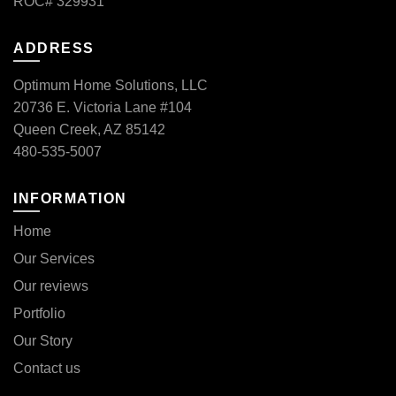
ROC# 329931
ADDRESS
Optimum Home Solutions, LLC
20736 E. Victoria Lane #104
Queen Creek, AZ 85142
480-535-5007
INFORMATION
Home
Our Services
Our reviews
Portfolio
Our Story
Contact us